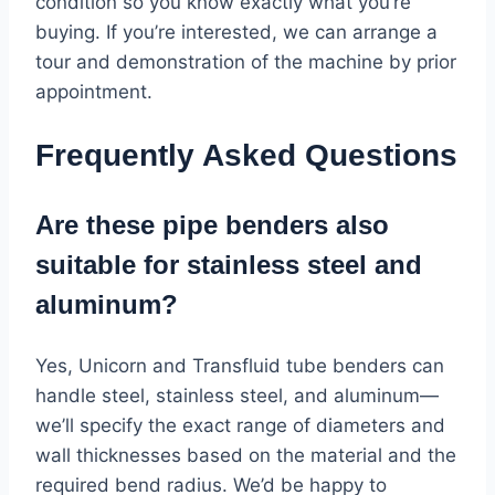
condition so you know exactly what you’re
buying. If you’re interested, we can arrange a
tour and demonstration of the machine by prior
appointment.
Frequently Asked Questions
Are these pipe benders also
suitable for stainless steel and
aluminum?
Yes, Unicorn and Transfluid tube benders can
handle steel, stainless steel, and aluminum—
we’ll specify the exact range of diameters and
wall thicknesses based on the material and the
required bend radius. We’d be happy to