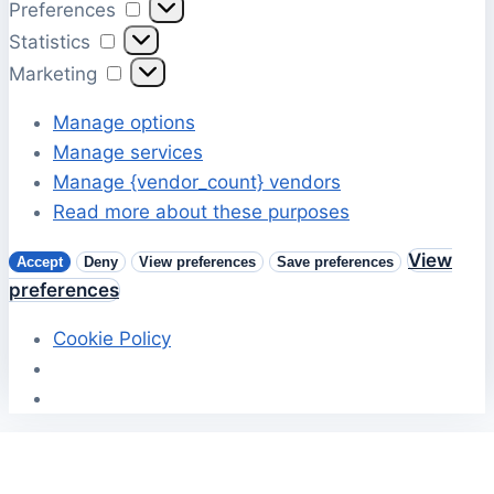
Preferences
Preferences
Statistics
Statistics
Marketing
Marketing
Manage options
Manage services
Manage {vendor_count} vendors
Read more about these purposes
View
Accept
Deny
View preferences
Save preferences
preferences
Cookie Policy
Skip
to