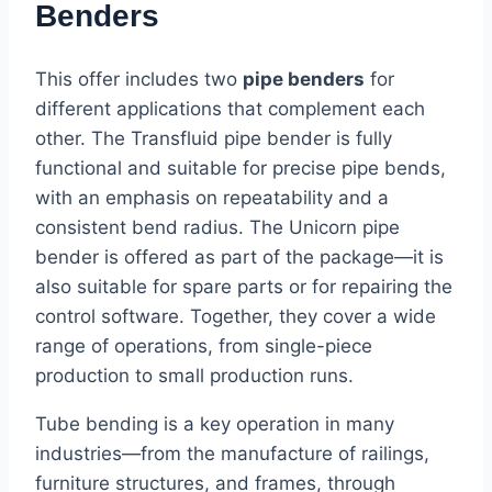
Benders
This offer includes two
pipe benders
for
different applications that complement each
other. The Transfluid pipe bender is fully
functional and suitable for precise pipe bends,
with an emphasis on repeatability and a
consistent bend radius. The Unicorn pipe
bender is offered as part of the package—it is
also suitable for spare parts or for repairing the
control software. Together, they cover a wide
range of operations, from single-piece
production to small production runs.
Tube bending is a key operation in many
industries—from the manufacture of railings,
furniture structures, and frames, through