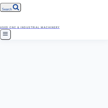
Search
USED CNC & INDUSTRIAL MACHINERY