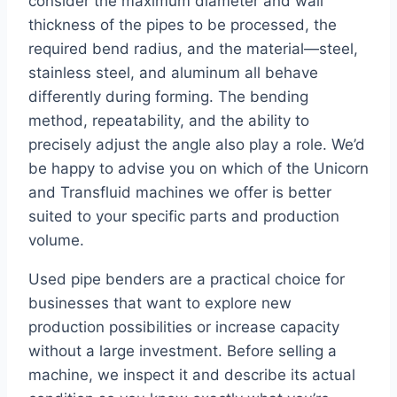
consider the maximum diameter and wall
thickness of the pipes to be processed, the
required bend radius, and the material—steel,
stainless steel, and aluminum all behave
differently during forming. The bending
method, repeatability, and the ability to
precisely adjust the angle also play a role. We’d
be happy to advise you on which of the Unicorn
and Transfluid machines we offer is better
suited to your specific parts and production
volume.
Used pipe benders are a practical choice for
businesses that want to explore new
production possibilities or increase capacity
without a large investment. Before selling a
machine, we inspect it and describe its actual