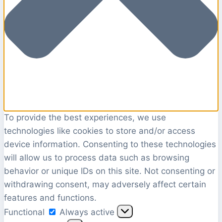
To provide the best experiences, we use
technologies like cookies to store and/or access
device information. Consenting to these technologies
will allow us to process data such as browsing
behavior or unique IDs on this site. Not consenting or
withdrawing consent, may adversely affect certain
features and functions.
Functional
Functional
Always active