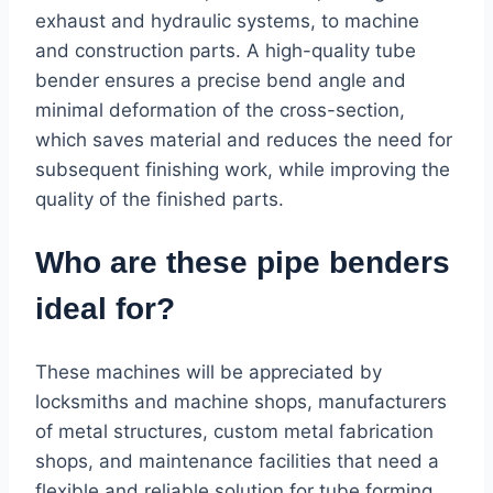
exhaust and hydraulic systems, to machine
and construction parts. A high-quality tube
bender ensures a precise bend angle and
minimal deformation of the cross-section,
which saves material and reduces the need for
subsequent finishing work, while improving the
quality of the finished parts.
Who are these pipe benders
ideal for?
These machines will be appreciated by
locksmiths and machine shops, manufacturers
of metal structures, custom metal fabrication
shops, and maintenance facilities that need a
flexible and reliable solution for tube forming.