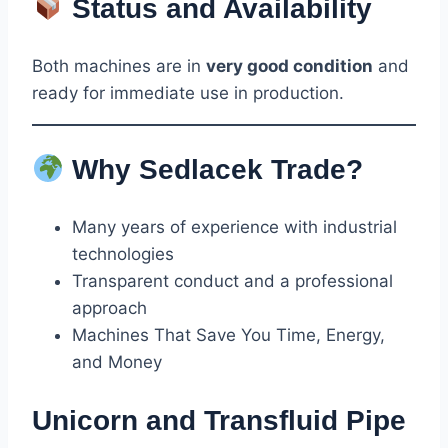
Status and Availability
Both machines are in
very good condition
and
ready for immediate use in production.
Why Sedlacek Trade?
Many years of experience with industrial
technologies
Transparent conduct and a professional
approach
Machines That Save You Time, Energy,
and Money
Unicorn and Transfluid Pipe