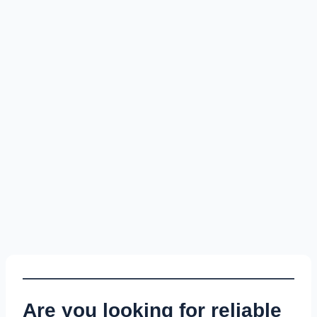
Are you looking for reliable