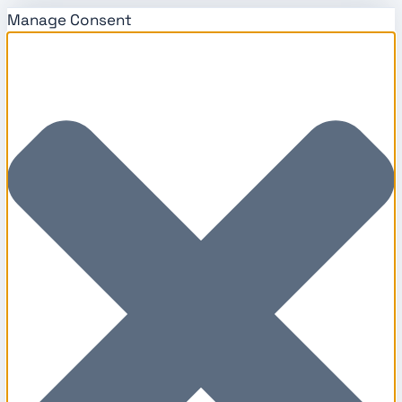
Manage Consent