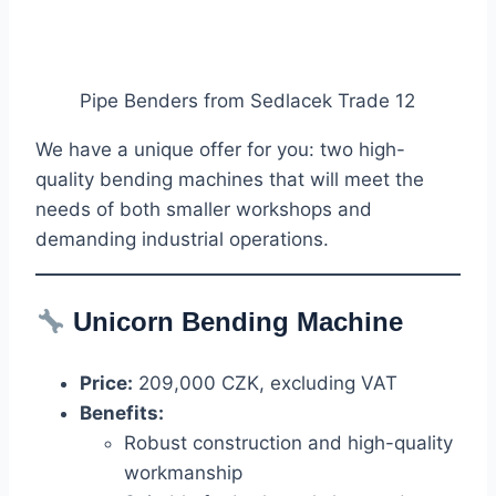
Pipe Benders from Sedlacek Trade 12
We have a unique offer for you: two high-
quality bending machines that will meet the
needs of both smaller workshops and
demanding industrial operations.
Unicorn
Bending Machine
Price:
209,000 CZK, excluding VAT
Benefits:
Robust construction and high-quality
workmanship