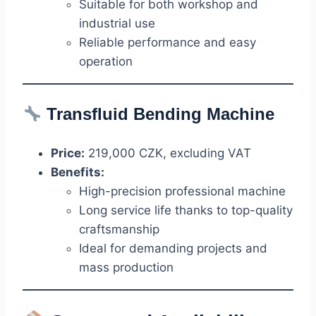
Suitable for both workshop and
industrial use
Reliable performance and easy
operation
Transfluid
Bending Machine
Price:
219,000 CZK, excluding VAT
Benefits:
High-precision professional machine
Long service life thanks to top-quality
craftsmanship
Ideal for demanding projects and
mass production