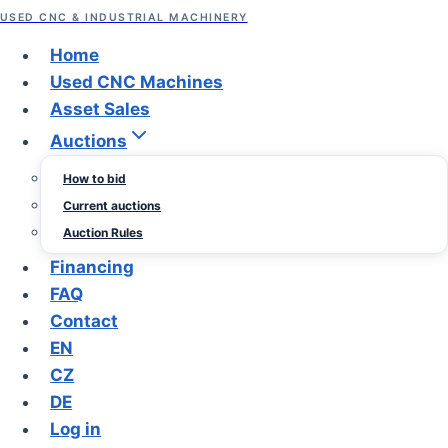
content
USED CNC & INDUSTRIAL MACHINERY
Asset Sales
Home
Used CNC Machines
Pipe Benders from
Asset Sales
Auctions
Sedlacek Trade
How to bid
Current auctions
By
June
Sedlacek
Auction Rules
Trade
21,
Financing
2026
June
FAQ
21,
Contact
2026
EN
CZ
DE
Log in