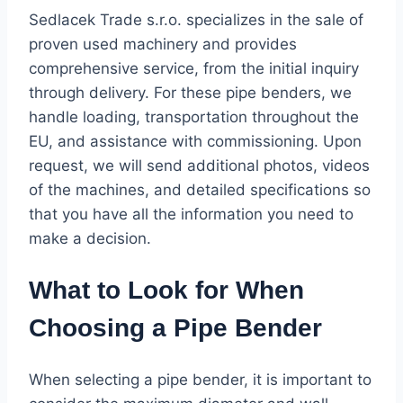
Sedlacek Trade s.r.o. specializes in the sale of
proven used machinery and provides
comprehensive service, from the initial inquiry
through delivery. For these pipe benders, we
handle loading, transportation throughout the
EU, and assistance with commissioning. Upon
request, we will send additional photos, videos
of the machines, and detailed specifications so
that you have all the information you need to
make a decision.
What to Look for When
Choosing a Pipe Bender
When selecting a pipe bender, it is important to