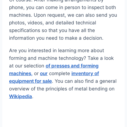
phone, you can come in person to inspect both
machines. Upon request, we can also send you
photos, videos, and detailed technical
specifications so that you have all the
information you need to make a decision.
Are you interested in learning more about
forming and machine technology? Take a look
at our selection
of presses and forming
machines,
or
our
complete
inventory of
equipment for sale
. You can also find a general
overview of the principles of metal bending on
Wikipedia
.