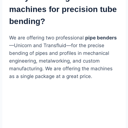
machines for precision tube
bending?
We are offering two professional
pipe benders
—Unicorn and Transfluid—for the precise
bending of pipes and profiles in mechanical
engineering, metalworking, and custom
manufacturing. We are offering the machines
as a single package at a great price.