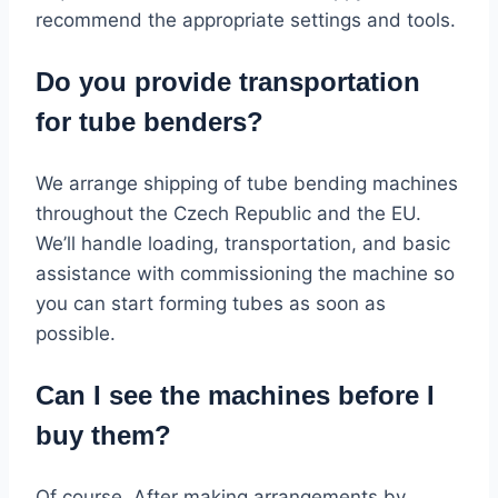
recommend the appropriate settings and tools.
Do you provide transportation
for tube benders?
We arrange shipping of tube bending machines
throughout the Czech Republic and the EU.
We’ll handle loading, transportation, and basic
assistance with commissioning the machine so
you can start forming tubes as soon as
possible.
Can I see the machines before I
buy them?
Of course. After making arrangements by