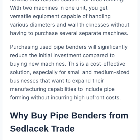
With two machines in one unit, you get
versatile equipment capable of handling
various diameters and wall thicknesses without
having to purchase several separate machines.
Purchasing used pipe benders will significantly
reduce the initial investment compared to
buying new machines. This is a cost-effective
solution, especially for small and medium-sized
businesses that want to expand their
manufacturing capabilities to include pipe
forming without incurring high upfront costs.
Why Buy Pipe Benders from
Sedlacek Trade