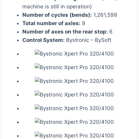
machine is still in operation)
Number of cycles (bends):
1,261,599
Total number of axles:
9
Number of axes on the rear stop:
6
Control System:
Bystronic – BySoft