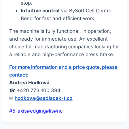
stop.
Intuitive control
via BySoft Cell Control
Bend for fast and efficient work.
The machine is fully functional, in operation,
and ready for immediate use. An excellent
choice for manufacturing companies looking for
a reliable and high-performance press brake.
For more information and a price quote
,
please
contact
:
Andrea Hodková
☎ +420 773 100 394
✉
hodkova@sedlacek-t.cz
Post
#
5-axis
#
edging
#
lis
#
nc
Tags: