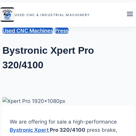
Skip
to
USED CNC & INDUSTRIAL MACHINERY
content
Used CNC Machines
Press
Bystronic Xpert Pro
320/4100
By
June
Sedlacek
Trade
21,
2026
June
21,
2026
We are offering for sale a high-performance
Bystronic Xpert
Pro 320/4100
press brake,