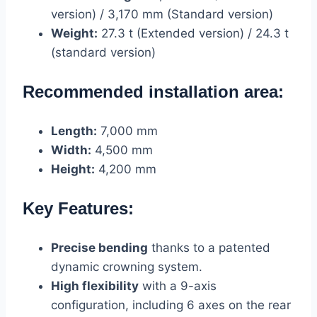
version) / 3,170 mm (Standard version)
Weight:
27.3 t (Extended version) / 24.3 t
(standard version)
Recommended installation area:
Length:
7,000 mm
Width:
4,500 mm
Height:
4,200 mm
Key Features:
Precise bending
thanks to a patented
dynamic crowning system.
High flexibility
with a 9-axis
configuration, including 6 axes on the rear