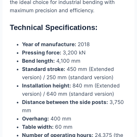
the ideal choice for industrial bending with
maximum precision and efficiency.
Technical Specifications:
Year of manufacture:
2018
Pressing force:
3,200 kN
Bend length:
4,100 mm
Standard stroke:
450 mm (Extended
version) / 250 mm (standard version)
Installation height:
840 mm (Extended
version) / 640 mm (standard version)
Distance between the side posts:
3,750
mm
Overhang:
400 mm
Table width:
60 mm
Number of operating hours:
24,375 (the