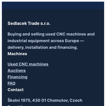
Sedlacek Trade s.r.o.
Buying and selling used CNC machines and
industrial equipment across Europe —
delivery, installation and financing.
Machines
Used CNC machines
Auctions
Financing
FAQ
Contact
Školní 1975, 430 01 Chomutov, Czech