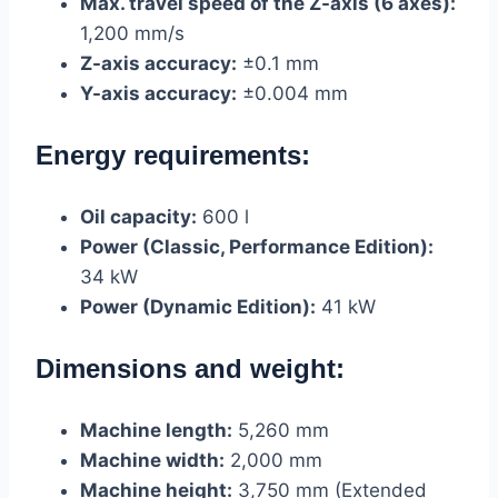
Max. travel speed of the Z-axis (6 axes):
1,200 mm/s
Z-axis accuracy:
±0.1 mm
Y-axis accuracy:
±0.004 mm
Energy requirements:
Oil capacity:
600 l
Power (Classic, Performance Edition):
34 kW
Power (Dynamic Edition):
41 kW
Dimensions and weight:
Machine length:
5,260 mm
Machine width:
2,000 mm
Machine height:
3,750 mm (Extended