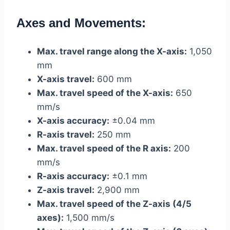
Axes and Movements:
Max. travel range along the X-axis:
1,050
mm
X-axis travel:
600 mm
Max. travel speed of the X-axis:
650
mm/s
X-axis accuracy:
±0.04 mm
R-axis travel:
250 mm
Max. travel speed of the R axis:
200
mm/s
R-axis accuracy:
±0.1 mm
Z-axis travel:
2,900 mm
Max. travel speed of the Z-axis (4/5
axes):
1,500 mm/s